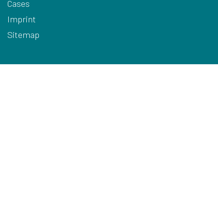
Cases
Imprint
Sitemap
Terms
Privacy
Cookies
Disclaimer
HQ Contact Details
ARODO BV
Hoge Mauw 740