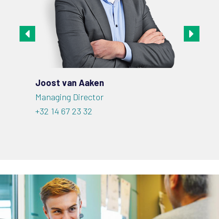
Joost van Aaken
Robe
Managing Director
CSO |
+32 14 67 23 32
+32 1