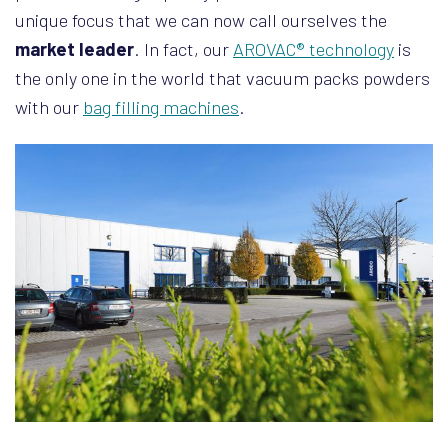
unique focus that we can now call ourselves the
market leader
. In fact, our
AROVAC® technology
is
the only one in the world that vacuum packs powders
with our
bag filling machines
.