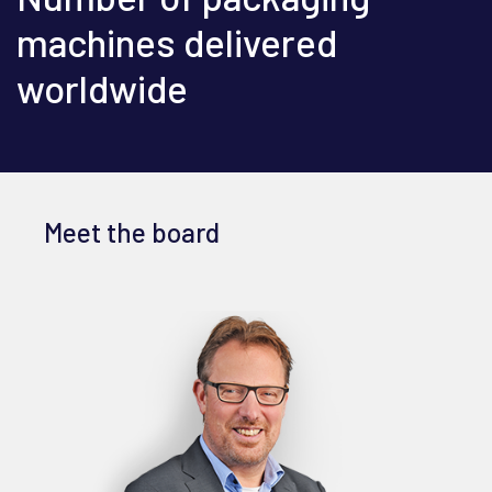
machines delivered
worldwide
Meet the board