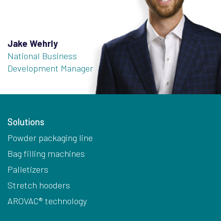
Jake Wehrly
National Business
Development Manager
Solutions
Powder packaging line
Bag filling machines
Palletizers
Stretch hooders
AROVAC® technology