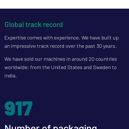
Global track record
Expertise comes with experience. We have built up
an impressive track record over the past 30 years.
We have sold our machines in around 20 countries
worldwide: from the United States and Sweden to
India.
1299
Number of packaging