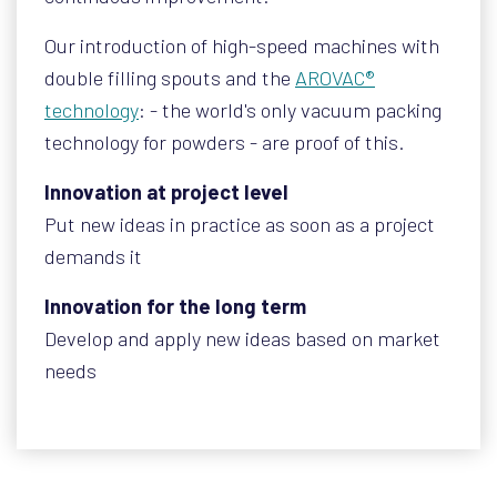
Our introduction of high-speed machines with
double filling spouts and the
AROVAC®
technology
: - the world's only vacuum packing
technology for powders - are proof of this.
Innovation at project level
Put new ideas in practice as soon as a project
demands it
Innovation for the long term
Develop and apply new ideas based on market
needs