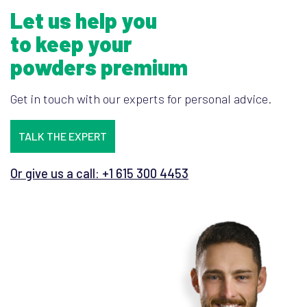
Let us help you
to keep your
powders premium
Get in touch with our experts for personal advice.
TALK THE EXPERT
Or give us a call: +1 615 300 4453