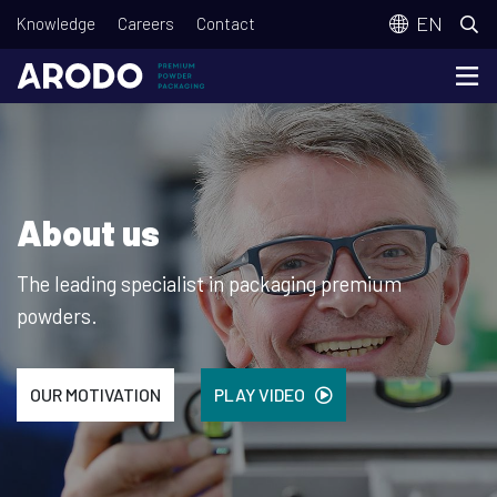
Skip
T
EN
Knowledge
Careers
Contact
to
o
main
p
content
m
e
n
About us
u
The leading specialist in packaging premium
powders.
OUR MOTIVATION
PLAY VIDEO