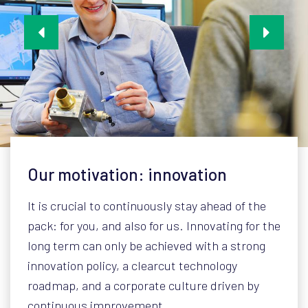
Our motivation: innovation
It is crucial to continuously stay ahead of the
pack: for you, and also for us. Innovating for the
long term can only be achieved with a strong
innovation policy, a clearcut technology
roadmap, and a corporate culture driven by
continuous improvement.