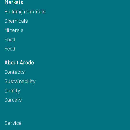
Markets
Building materials
Chemicals
Minerals
Food
Feed
About Arodo
Contacts
Sustainability
Quality
Careers
Service