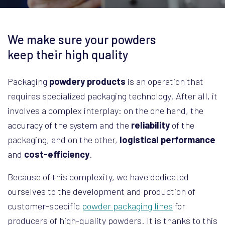
We make sure your powders
keep their high quality
Packaging
powdery products
is an operation that
requires specialized packaging technology. After all, it
involves a complex interplay: on the one hand, the
accuracy of the system and the
reliability
of the
packaging, and on the other,
logistical performance
and
cost-efficiency
.
Because of this complexity, we have dedicated
ourselves to the development and production of
customer-specific
powder packaging lines
for
producers of high-quality powders. It is thanks to this