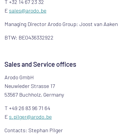
T +32 14 67 23 32
E
sales@arodo.be
Managing Director Arodo Group: Joost van Aaken
BTW: BE0436332922
Sales and Service offices
Arodo GmbH
Neuwieder Strasse 17
53567 Buchholz, Germany
T +49 26 83 96 71 64
E
s.pilger@arodo.be
Contacts: Stephan Pilger