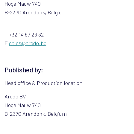
Hoge Mauw 740
B-2370 Arendonk, België
T +32 14 67 23 32
E
sales@arodo.be
Published by:
Head office & Production location
Arodo BV
Hoge Mauw 740
B-2370 Arendonk, Belgium