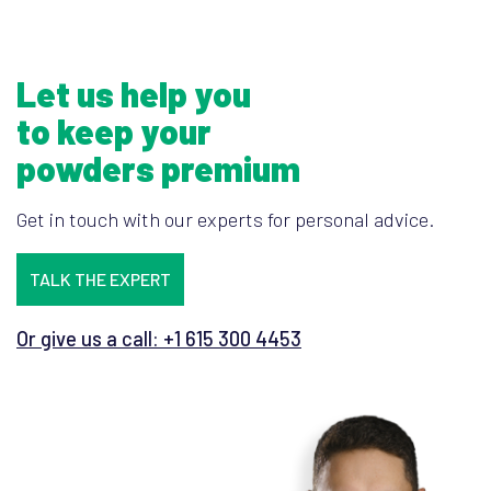
Let us help you
to keep your
powders premium
Get in touch with our experts for personal advice.
TALK THE EXPERT
Or give us a call: +1 615 300 4453