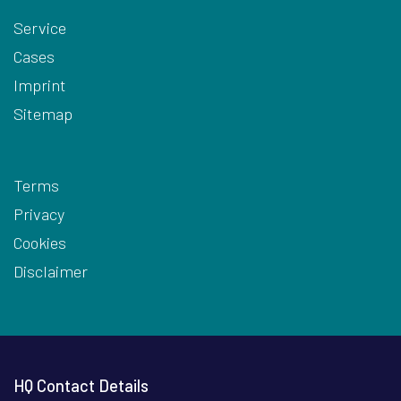
Service
Cases
Imprint
Sitemap
Terms
Privacy
Cookies
Disclaimer
HQ Contact Details