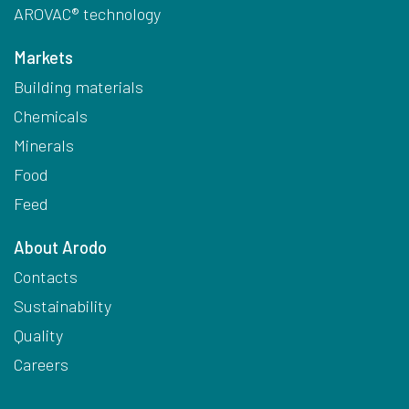
AROVAC® technology
Markets
Building materials
Chemicals
Minerals
Food
Feed
About Arodo
Contacts
Sustainability
Quality
Careers