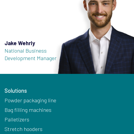
Jake Wehrly
National Business
Development Manager
Solutions
Powder packaging line
Bag filling machines
Palletizers
Stretch hooders