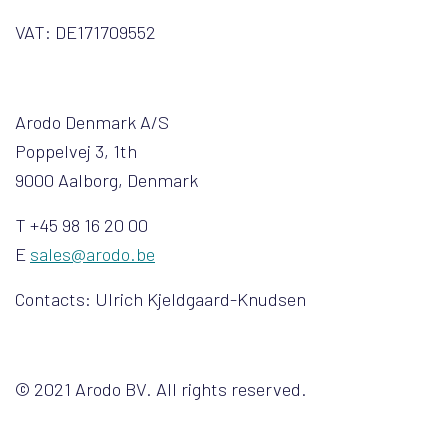
VAT: DE171709552
Arodo Denmark A/S
Poppelvej 3, 1th
9000 Aalborg, Denmark
T +45 98 16 20 00
E
sales@arodo.be
Contacts: Ulrich Kjeldgaard-Knudsen
© 2021 Arodo BV. All rights reserved.