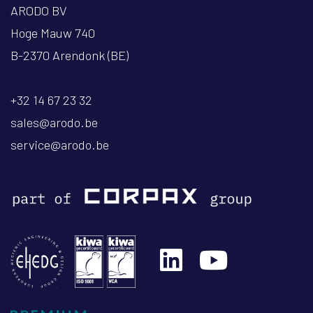
ARODO BV
Hoge Mauw 740
B-2370 Arendonk (BE)
+32 14 67 23 32
sales@arodo.be
service@arodo.be