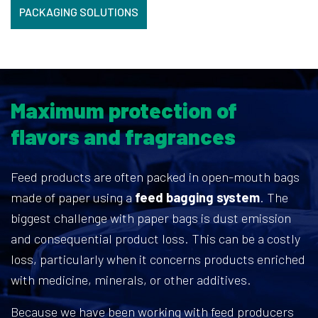
PACKAGING SOLUTIONS
Maximum protection of
flavors and fragrances
Feed products are often packed in open-mouth bags
made of paper using a
feed bagging system
. The
biggest challenge with paper bags is dust emission
and consequential product loss. This can be a costly
loss, particularly when it concerns products enriched
with medicine, minerals, or other additives.
Because we have been working with feed producers