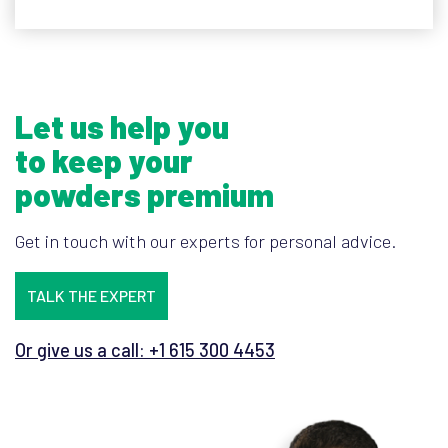
Let us help you
to keep your
powders premium
Get in touch with our experts for personal advice.
TALK THE EXPERT
Or give us a call: +1 615 300 4453