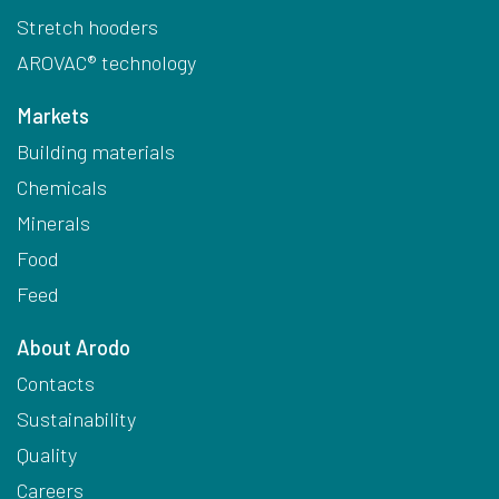
Stretch hooders
AROVAC® technology
Markets
Building materials
Chemicals
Minerals
Food
Feed
About Arodo
Contacts
Sustainability
Quality
Careers