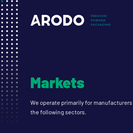
Skip
to
Mai
main
content
nav
Markets
We operate primarily for manufacturer
the following sectors.