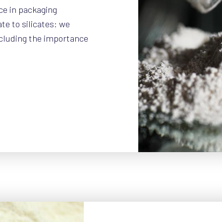
ce in packaging
e to silicates: we
ncluding the importance