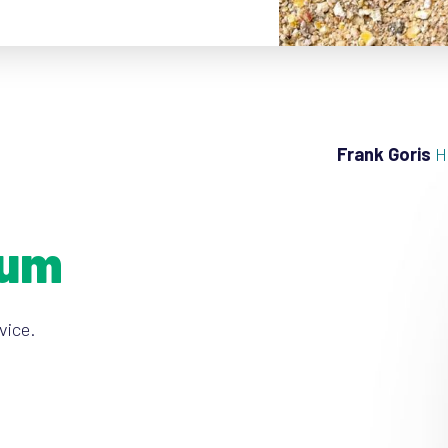
Frank Goris
H
ium
vice.