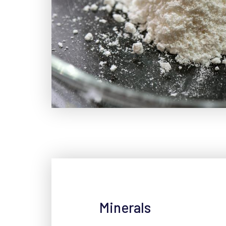
Minerals