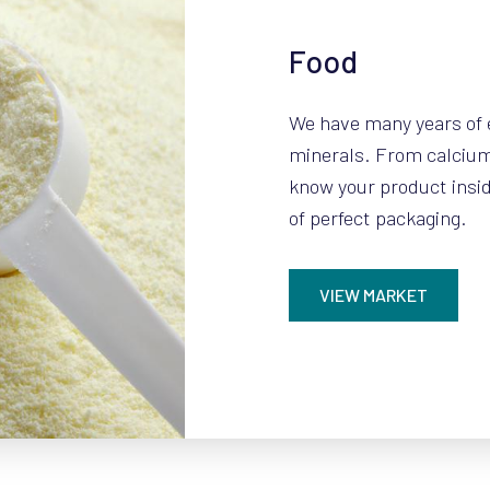
Food
We have many years of 
minerals. From calcium 
know your product insid
of perfect packaging.
VIEW MARKET