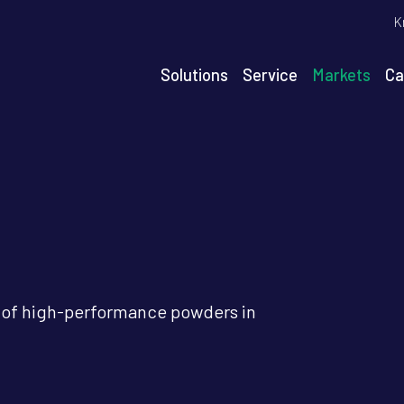
T
K
m
n
Solutions
Service
Markets
Ca
igation
s of high-performance powders in