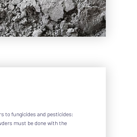
rs to fungicides and pesticides:
wders must be done with the