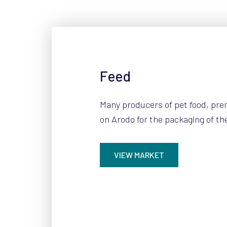
Feed
Many producers of pet food, pre
on Arodo for the packaging of th
VIEW MARKET