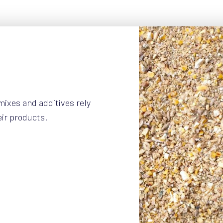
mixes and additives rely
eir products.