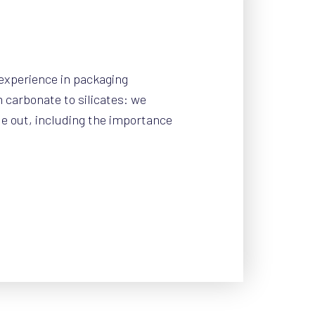
experience in packaging
carbonate to silicates: we
e out, including the importance