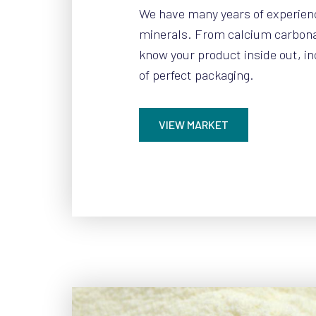
We have many years of experien
minerals. From calcium carbonat
know your product inside out, i
of perfect packaging.
VIEW MARKET