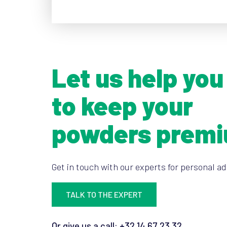
Let us help you
to keep your
powders prem
Get in touch with our experts for personal ad
TALK TO THE EXPERT
Or give us a call: +32 14 67 23 32