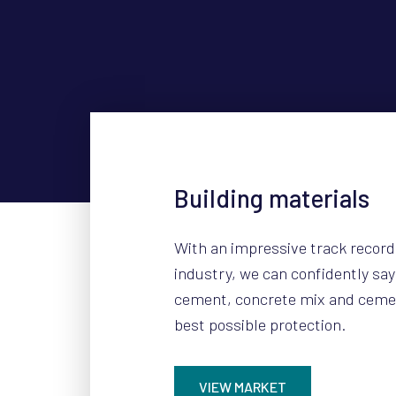
Building materials
With an impressive track record
industry, we can confidently sa
cement, concrete mix and ceme
best possible protection.
VIEW MARKET