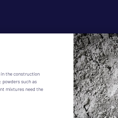
 in the construction
y: powders such as
nt mixtures need the