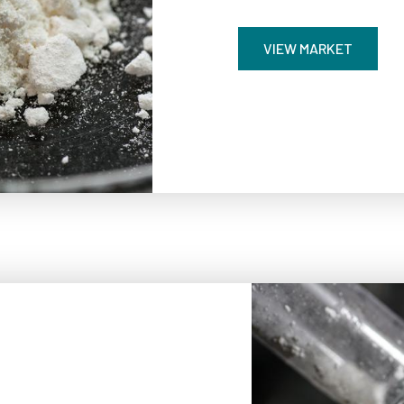
VIEW MARKET