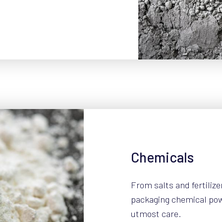
Chemicals
From salts and fertilize
packaging chemical po
utmost care.