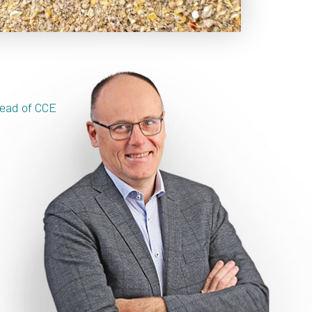
ead of CCE