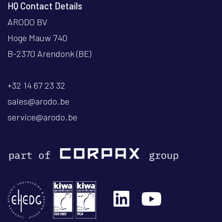
HQ Contact Details
ARODO BV
Hoge Mauw 740
B-2370 Arendonk (BE)
+32 14 67 23 32
sales@arodo.be
service@arodo.be