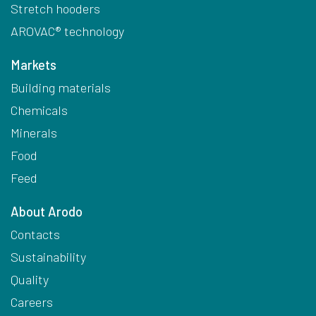
Stretch hooders
AROVAC® technology
Markets
Building materials
Chemicals
Minerals
Food
Feed
About Arodo
Contacts
Sustainability
Quality
Careers