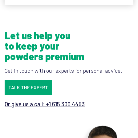
Let us help you
to keep your
powders premium
Get in touch with our experts for personal advice.
TALK THE EXPERT
Or give us a call: +1 615 300 4453