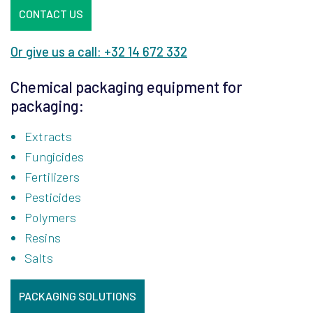
CONTACT US
Or give us a call: +32 14 672 332
Chemical packaging equipment for
packaging:
Extracts
Fungicides
Fertilizers
Pesticides
Polymers
Resins
Salts
PACKAGING SOLUTIONS