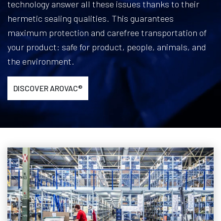
technology answer all these issues thanks to their
hermetic sealing qualities. This guarantees
maximum protection and carefree transportation of
your product: safe for product, people, animals, and
the environment.
DISCOVER AROVAC®