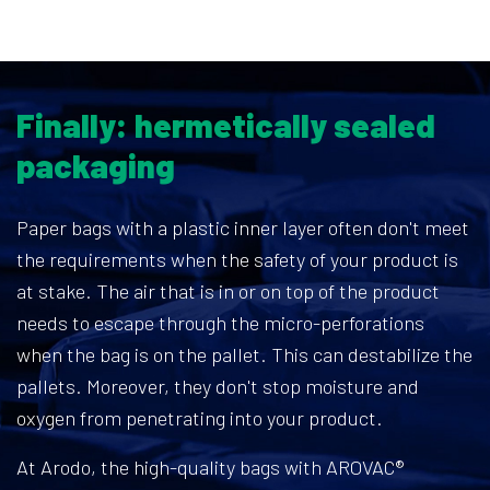
Finally: hermetically sealed
packaging
Paper bags with a plastic inner layer often don't meet
the requirements when the safety of your product is
at stake. The air that is in or on top of the product
needs to escape through the micro-perforations
when the bag is on the pallet. This can destabilize the
pallets. Moreover, they don't stop moisture and
oxygen from penetrating into your product.
At Arodo, the high-quality bags with AROVAC®