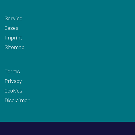
Service
Cases
Imprint
Sitemap
Terms
Privacy
Cookies
Disclaimer