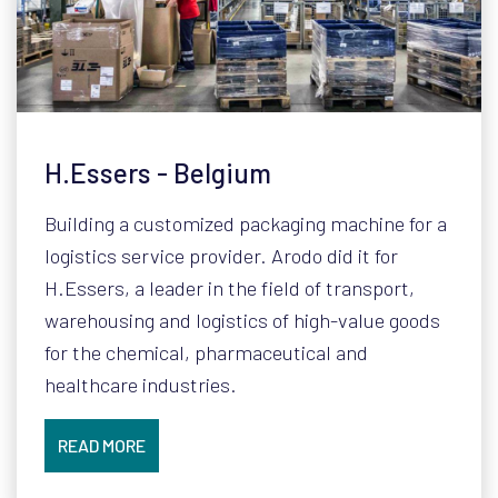
H.Essers - Belgium
Building a customized packaging machine for a
logistics service provider. Arodo did it for
H.Essers, a leader in the field of transport,
warehousing and logistics of high-value goods
for the chemical, pharmaceutical and
healthcare industries.
READ MORE