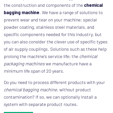
the construction and components of the
chemical
bagging machine
. We have a range of solutions to
prevent wear and tear on your machine: special
powder coating, stainless steel materials, and
specific components needed for this industry, but
you can also consider the clever use of specific types
of air supply couplings. Solutions such as these help
prolong the machine's service life; the
chemical
packaging machines
we manufacture have a
minimum life span of 20 years.
Do you need to process different products with your
chemical bagging machine
, without product
contamination? If so, we can optionally install a
system with separate product routes.