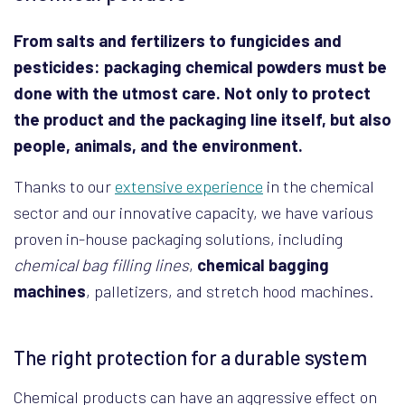
From salts and fertilizers to fungicides and
pesticides: packaging chemical powders must be
done with the utmost care. Not only to protect
the product and the packaging line itself, but also
people, animals, and the environment.
Thanks to our
extensive experience
in the chemical
sector and our innovative capacity, we have various
proven in-house packaging solutions, including
chemical bag filling lines
,
chemical bagging
machines
, palletizers, and stretch hood machines.
The right protection for a durable system
Chemical products can have an aggressive effect on