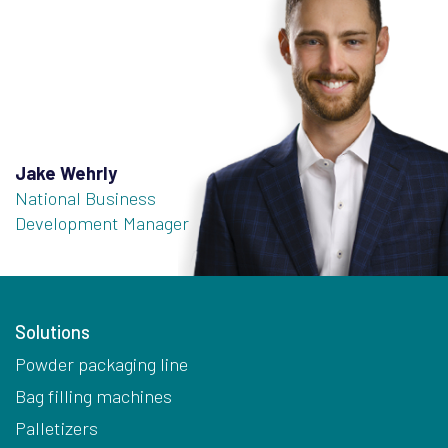
Jake Wehrly
National Business
Development Manager
Solutions
Powder packaging line
Bag filling machines
Palletizers