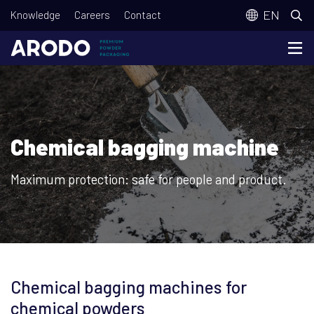
Skip
T
EN
Knowledge
Careers
Contact
to
o
main
p
content
m
e
n
Chemical bagging machine
u
Maximum protection: safe for people and product.
Chemical bagging machines for
chemical powders