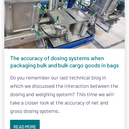
The accuracy of dosing systems when
packaging bulk and bulk cargo goods in bags
Do you remember our last technical blog in
which we discussed the interaction between the
dosing and weighing system? This time we will
take a closer look at the accuracy of net and
gross dosing systems.
READ MORE