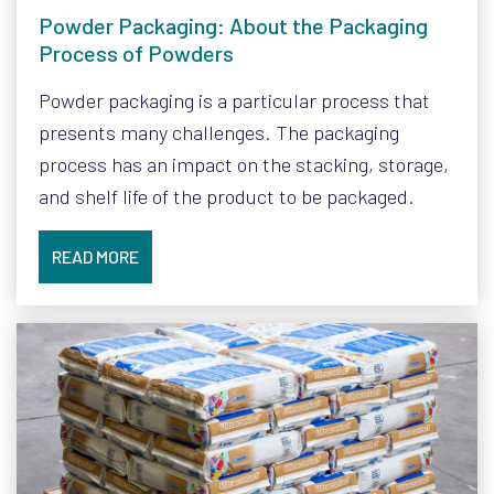
Powder Packaging: About the Packaging
Process of Powders
Powder packaging is a particular process that
presents many challenges. The packaging
process has an impact on the stacking, storage,
and shelf life of the product to be packaged.
READ MORE