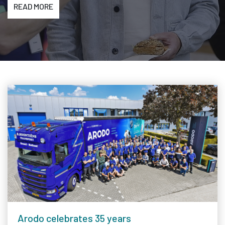
READ MORE
Arodo celebrates 35 years