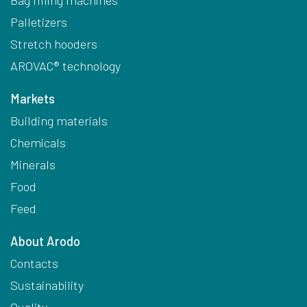
Palletizers
Stretch hooders
AROVAC® technology
Markets
Building materials
Chemicals
Minerals
Food
Feed
About Arodo
Contacts
Sustainability
Quality