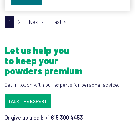
Pagination
Next page
Last page
1
2
Next ›
Last »
Let us help you
to keep your
powders premium
Get in touch with our experts for personal advice.
TALK THE EXPERT
Or give us a call: +1 615 300 4453