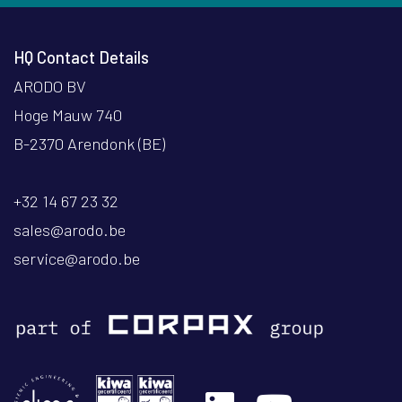
HQ Contact Details
ARODO BV
Hoge Mauw 740
B-2370 Arendonk (BE)
+32 14 67 23 32
sales@arodo.be
service@arodo.be