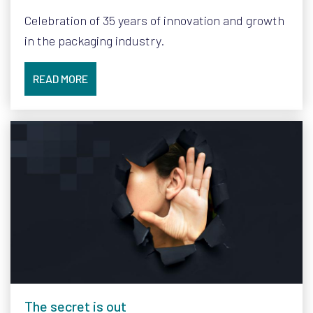
Celebration of 35 years of innovation and growth
in the packaging industry.
READ MORE
The secret is out