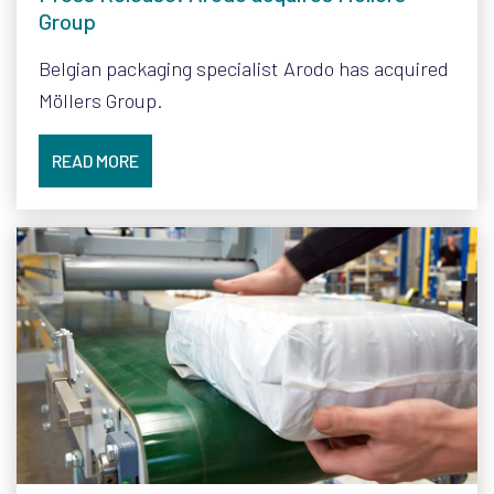
Group
Belgian packaging specialist Arodo has acquired
Möllers Group.
READ MORE