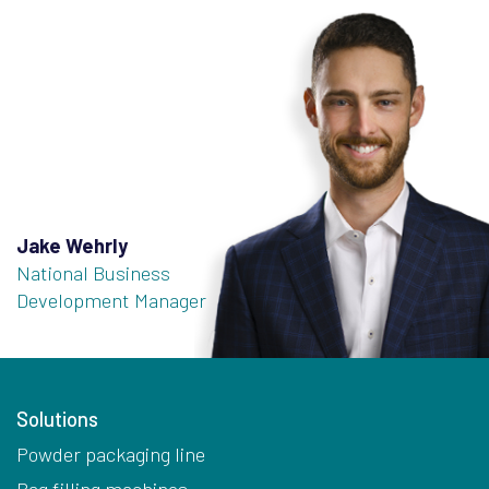
Jake Wehrly
National Business
Development Manager
Solutions
Powder packaging line
Bag filling machines