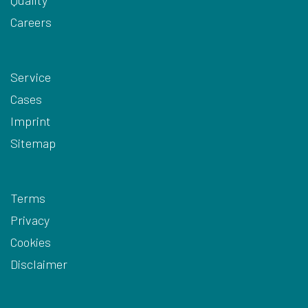
Careers
Service
Cases
Imprint
Sitemap
Terms
Privacy
Cookies
Disclaimer