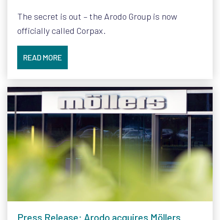
The secret is out – the Arodo Group is now
officially called Corpax.
READ MORE
Press Release: Arodo acquires Möllers