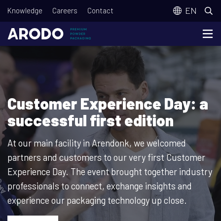
Skip
T
EN
Knowledge
Careers
Contact
to
o
main
p
content
m
e
n
Customer Experience Day: a
u
successful first edition
At our main facility in Arendonk, we welcomed
partners and customers to our very first Customer
Experience Day. The event brought together industry
professionals to connect, exchange insights and
experience our packaging technology up close.