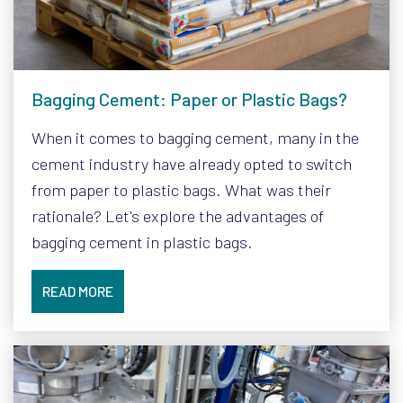
Bagging Cement: Paper or Plastic Bags?
When it comes to bagging cement, many in the
cement industry have already opted to switch
from paper to plastic bags. What was their
rationale? Let's explore the advantages of
bagging cement in plastic bags.
READ MORE