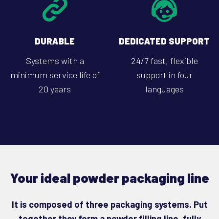
DURABLE
DEDICATED SUPPORT
Systems with a
24/7 fast, flexible
minimum service life of
support in four
20 years
languages
Your ideal powder packaging line
It is composed of three packaging systems. Put
together they form a powder filling line, fully