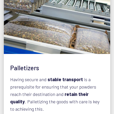
Palletizers
Having secure and
stable transport
is a
prerequisite for ensuring that your powders
reach their destination and
retain their
quality
. Palletizing the goods with care is key
to achieving this.