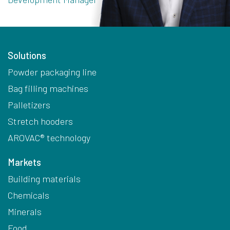
Solutions
Powder packaging line
Bag filling machines
Palletizers
Stretch hooders
AROVAC® technology
Markets
Building materials
Chemicals
Minerals
Food