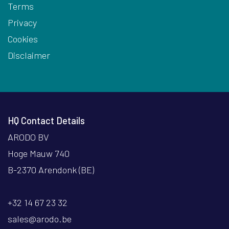
Terms
Privacy
Cookies
Disclaimer
HQ Contact Details
ARODO BV
Hoge Mauw 740
B-2370 Arendonk (BE)
+32 14 67 23 32
sales@arodo.be