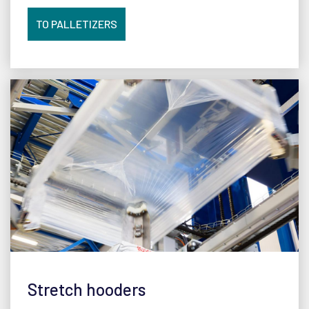
TO PALLETIZERS
Stretch hooders