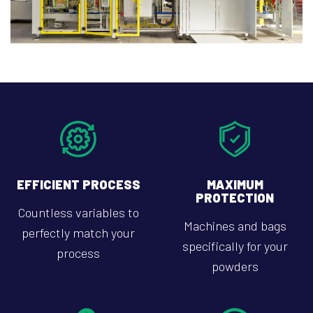
EFFICIENT PROCESS
MAXIMUM
PROTECTION
Countless variables to
Machines and bags
perfectly match your
specifically for your
process
powders