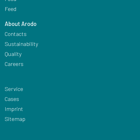
Feed
About Arodo
Contacts
Sustainability
Quality
Careers
Service
Cases
Imprint
Sitemap