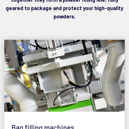
geared to package and protect your high-quality
powders.
Bag filling machines