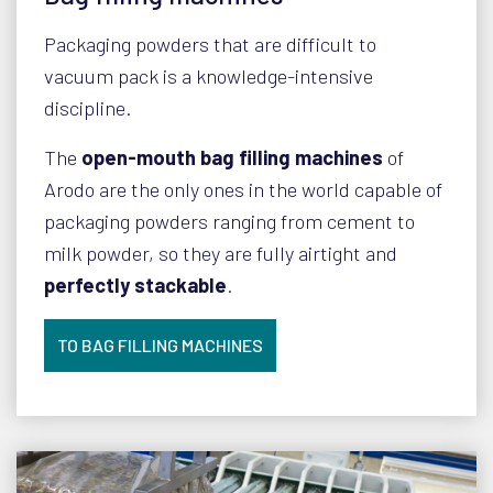
Packaging powders that are difficult to
vacuum pack is a knowledge-intensive
discipline.
The
open-mouth bag filling machines
of
Arodo are the only ones in the world capable of
packaging powders ranging from cement to
milk powder, so they are fully airtight and
perfectly stackable
.
TO BAG FILLING MACHINES