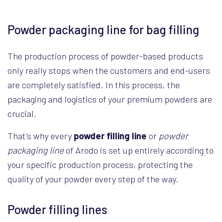
Powder packaging line for bag filling
The production process of powder-based products
only really stops when the customers and end-users
are completely satisfied. In this process, the
packaging and logistics of your premium powders are
crucial.
That's why every
powder filling line
or
powder
packaging line
of Arodo is set up entirely according to
your specific production process, protecting the
quality of your powder every step of the way.
Powder filling lines