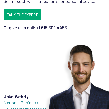
Get in touch with our experts for personal advice.
TALK THE EXPERT
Or give us a call: +1 615 300 4453
Jake Wehrly
National Business
Development Manager