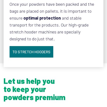
Once your powders have been packed and the
bags are placed on pallets, it is important to
ensure
optimal protection
and stable
transport for the products. Our high-grade
stretch hooder machines are specially
designed to do just that.
TO STRETCH HOODERS
Let us help you
to keep your
powders premium