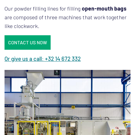
Our powder filling lines for filling
open-mouth bags
are composed of three machines that work together
like clockwork.
CONTACT US NOW
Or give us a call: +32 14 672 332